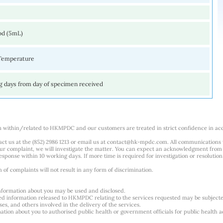
od (5mL)
Temperature
g days from day of specimen received
m within/related to HKMPDC and our customers are treated in strict confidence in ac
ct us at the (852) 2986 1213 or email us at
contact@hk-mpdc.com
. All communications
our complaint, we will investigate the matter. You can expect an acknowledgment from 
esponse within 10 working days. If more time is required for investigation or resolution
f complaints will not result in any form of discrimination.
nformation about you may be used and disclosed.
ted information released to HKMPDC relating to the services requested may be subjec
es, and others involved in the delivery of the services.
tion about you to authorised public health or government officials for public health ac