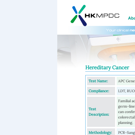
Hereditary Cancer
Test Name:
APC Gene
Compliance:
LDT, RUO
Familial 
germ-line
Test
can confir
Description:
colorectal
planning.
Methodology:
PCR-Sange