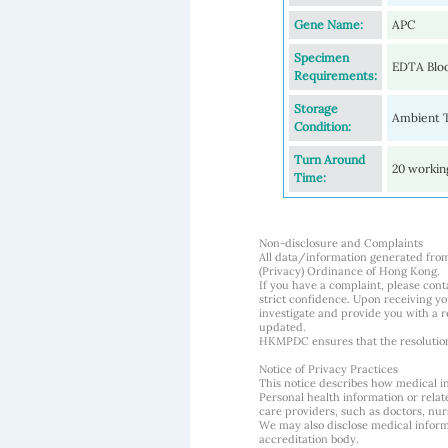
Gene Name:
APC
Specimen
EDTA Blo
Requirements:
Storage
Ambient 
Condition:
Turn Around
20 workin
Time:
Non-disclosure and Complaints
All data/information generated fro
(Privacy) Ordinance of Hong Kong.
If you have a complaint, please conta
strict confidence. Upon receiving y
investigate and provide you with a r
updated.
HKMPDC ensures that the resolution o
Notice of Privacy Practices
This notice describes how medical i
Personal health information or rela
care providers, such as doctors, nurs
We may also disclose medical informa
accreditation body.