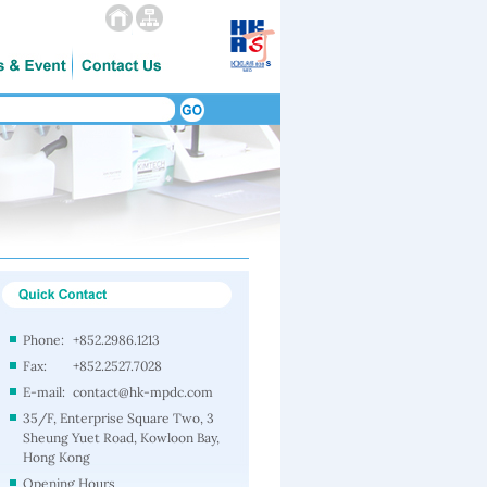
Phone:
+852.2986.1213
Fax:
+852.2527.7028
E-mail:
contact@hk-mpdc.com
35/F, Enterprise Square Two, 3
Sheung Yuet Road, Kowloon Bay,
Hong Kong
Opening Hours