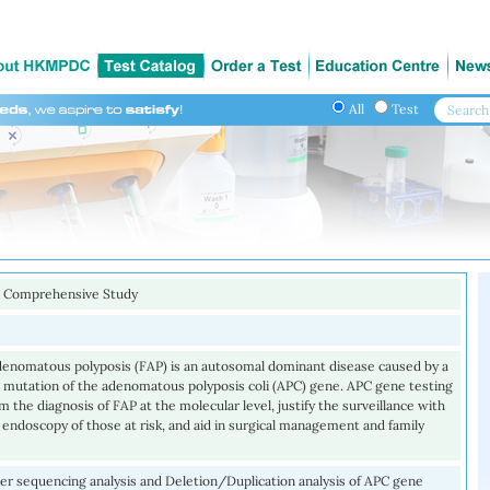
All
Test
 Comprehensive Study
adenomatous polyposis (FAP) is an autosomal dominant disease caused by a
 mutation of the adenomatous polyposis coli (APC) gene. APC gene testing
m the diagnosis of FAP at the molecular level, justify the surveillance with
 endoscopy of those at risk, and aid in surgical management and family
r sequencing analysis and Deletion/Duplication analysis of APC gene