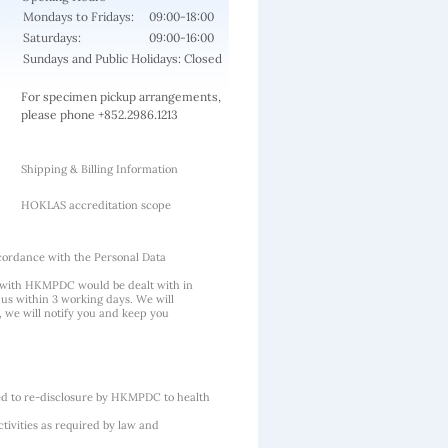
Mondays to Fridays:
09:00-18:00
Saturdays:
09:00-16:00
Sundays and Public Holidays: Closed
For specimen pickup arrangements,
please phone +852.2986.1213
Shipping & Billing Information
HOKLAS accreditation scope
cordance with the Personal Data
 with HKMPDC would be dealt with in
us within 3 working days. We will
, we will notify you and keep you
ted to re-disclosure by HKMPDC to health
tivities as required by law and