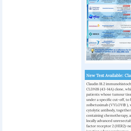
New Test Available: Cl
Claudin 18.2 immunohistoc
CLDN18 (43-14A) clone, whic
patients whose tumour tiss
under a specific cut-off, t
zolbetuximab (VYLOY® ), wh
cytolytic antibody, togethe
containing chemotherapy, as
locally advanced unresecta
factor receptor 2 (HER2)-n