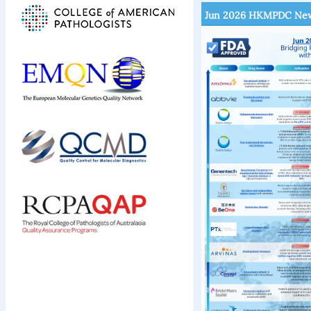
Jun 2026 HKMPDC New