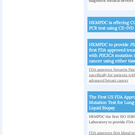
diagnostic medical devices
HKMPDC is offering CO
PCR test using CE-IVD 
HKMPDC to provide
PI
first FDA approved treat
with
PIK3CA
mutation 
cancer using either tis
FDA approves Novartis Piqr
specifically for patients 
advanced breast cancer
The First US FDA Appr
Mutation Test for Lun
Liquid Biopsy
HKMPDC the first ISO 15189
Laboratory to provide FDA 
FDA approves first blood t