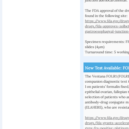
junction adenocarcinomas.
The FDA approval of the dr
found in the following site:
https://www.fda.gov/drug
drugs/fda-approves-zolbe
gastroesophageal-junctio
Specimen requirements: FF
slides (4µm)
Turnaround time: 5 working
New Test Available: F
The Ventana FOLR1 (FOLR1-
companion diagnostic test t
1 on patients’ formalin fix
epithelial ovarian, fallopian
selection of patients who a
antibody-drug conjugate m
(ELAHERE), who are resista
https://www.fda.gov/drug
drugs/fda-grants-accelera
gynx-fra-positive-platinum