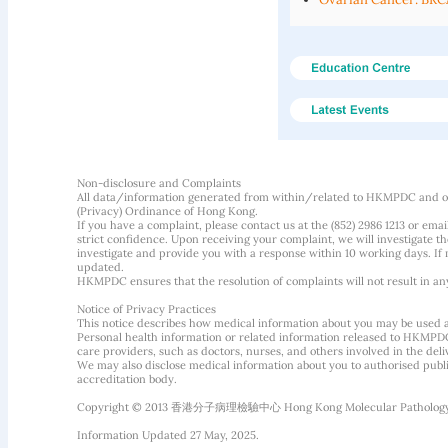
Non-disclosure and Complaints
All data/information generated from within/related to HKMPDC and our
(Privacy) Ordinance of Hong Kong.
If you have a complaint, please contact us at the (852) 2986 1213 or emai
strict confidence. Upon receiving your complaint, we will investigate
investigate and provide you with a response within 10 working days. If m
updated.
HKMPDC ensures that the resolution of complaints will not result in an
Notice of Privacy Practices
This notice describes how medical information about you may be used 
Personal health information or related information released to HKMPDC
care providers, such as doctors, nurses, and others involved in the deliv
We may also disclose medical information about you to authorised public
accreditation body.
Copyright © 2013 香港分子病理檢驗中心 Hong Kong Molecular Pathology Diag
Information Updated 27 May, 2025.