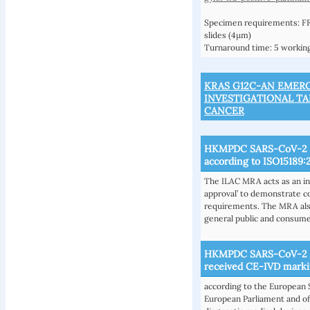
Specimen requirements: FF
slides (4µm)
Turnaround time: 5 working
KRAS G12C-AN EMER
INVESTIGATIONAL T
CANCER
HKMPDC SARS-CoV-2 R
according to ISO15189:
The ILAC MRA acts as an in
approval’ to demonstrate c
requirements. The MRA also
general public and consume
HKMPDC SARS-CoV-2 (C
received CE-IVD mark
according to the European 
European Parliament and of 