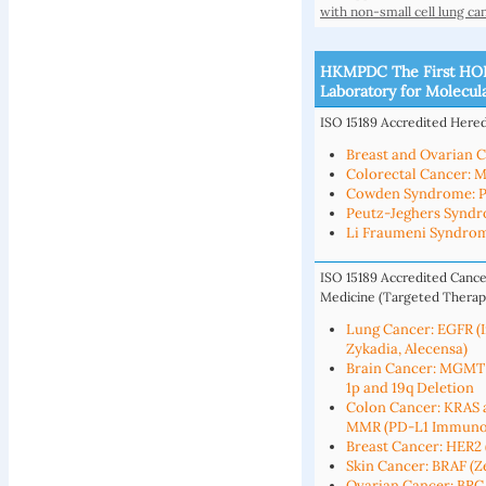
with non-small cell lung ca
HKMPDC The First HOK
Laboratory for Molecul
ISO 15189 Accredited Hered
Breast and Ovarian 
Colorectal Cancer: 
Cowden Syndrome: 
Peutz-Jeghers Syndr
Li Fraumeni Syndrom
ISO 15189 Accredited Cance
Medicine (Targeted Therap
Lung Cancer: EGFR (Ir
Zykadia, Alecensa)
Brain Cancer: MGMT
1p and 19q Deletion
Colon Cancer: KRAS a
MMR (PD-L1 Immuno
Breast Cancer: HER2 (
Skin Cancer: BRAF (Ze
Ovarian Cancer: BRC