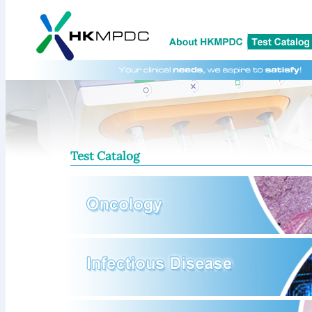
Test Catalog