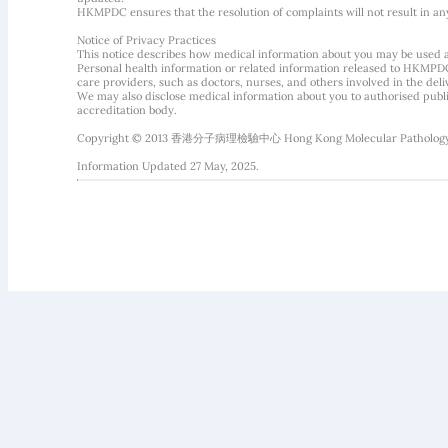
HKMPDC ensures that the resolution of complaints will not result in an
Notice of Privacy Practices
This notice describes how medical information about you may be used 
Personal health information or related information released to HKMPDC
care providers, such as doctors, nurses, and others involved in the deliv
We may also disclose medical information about you to authorised public
accreditation body.
Copyright © 2013 香港分子病理檢驗中心 Hong Kong Molecular Pathology Diag
Information Updated 27 May, 2025.