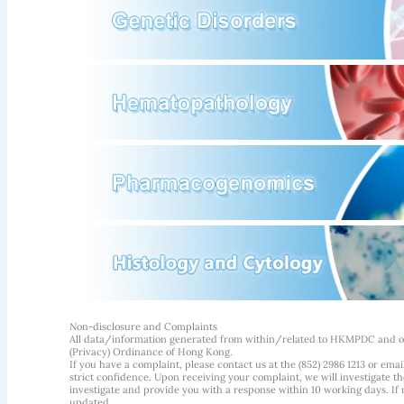
Non-disclosure and Complaints
All data/information generated from within/related to HKMPDC and our
(Privacy) Ordinance of Hong Kong.
If you have a complaint, please contact us at the (852) 2986 1213 or emai
strict confidence. Upon receiving your complaint, we will investigate
investigate and provide you with a response within 10 working days. If m
updated.