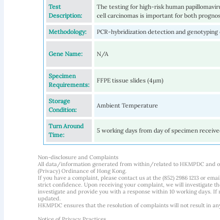
Test
The testing for high-risk human papillomav
Description:
cell carcinomas is important for both progno
Methodology:
PCR-hybridization detection and genotyping
Gene Name:
N/A
Specimen
FFPE tissue slides (4µm)
Requirements:
Storage
Ambient Temperature
Condition:
Turn Around
5 working days from day of specimen receiv
Time:
Non-disclosure and Complaints
All data/information generated from within/related to HKMPDC and our
(Privacy) Ordinance of Hong Kong.
If you have a complaint, please contact us at the (852) 2986 1213 or emai
strict confidence. Upon receiving your complaint, we will investigate
investigate and provide you with a response within 10 working days. If m
updated.
HKMPDC ensures that the resolution of complaints will not result in an
Notice of Privacy Practices