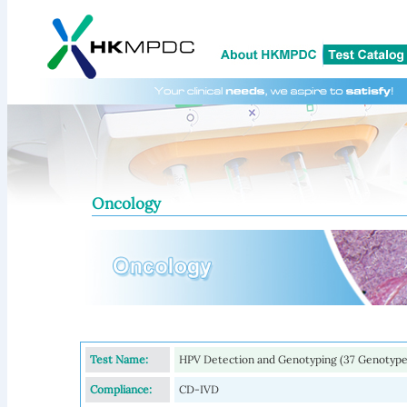
Oncology
Test Name:
HPV Detection and Genotyping (37 Genotype
Compliance:
CD-IVD