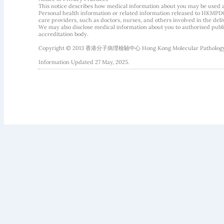
This notice describes how medical information about you may be used 
Personal health information or related information released to HKMPDC
care providers, such as doctors, nurses, and others involved in the deliv
We may also disclose medical information about you to authorised public
accreditation body.
Copyright © 2013 香港分子病理檢驗中心 Hong Kong Molecular Pathology Diag
Information Updated 27 May, 2025.