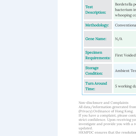
Bordetella p
Test
bacterium in
Description:
whooping cou
Methodology:
Conventional
Gene Name:
N/A
Specimen
First Voided
Requirements:
Storage
Ambient Tem
Condition:
Turn Around
5 working d
Time:
Non-disclosure and Complaints
All data/information generated fro
(Privacy) Ordinance of Hong Kong.
If you have a complaint, please conta
strict confidence. Upon receiving y
investigate and provide you with a r
updated.
HKMPDC ensures that the resolution o