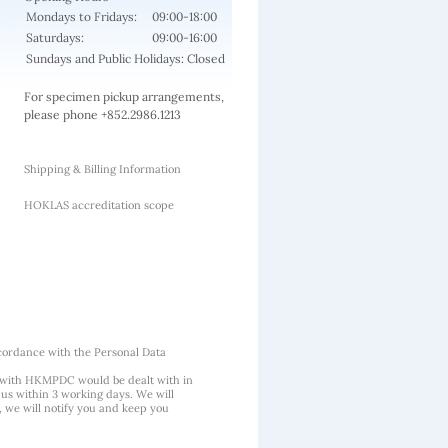
Mondays to Fridays:
09:00-18:00
Saturdays:
09:00-16:00
Sundays and Public Holidays: Closed
For specimen pickup arrangements,
please phone +852.2986.1213
Shipping & Billing Information
HOKLAS accreditation scope
cordance with the Personal Data
 with HKMPDC would be dealt with in
us within 3 working days. We will
, we will notify you and keep you