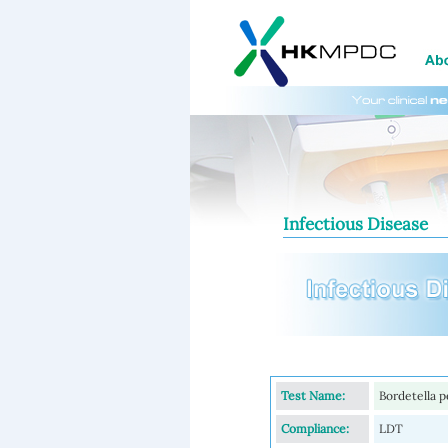
Infectious Disease
Test Name:
Bordetella p
Compliance:
LDT