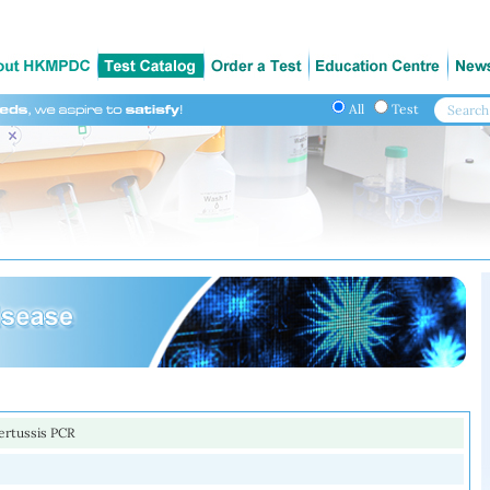
All
Test
ertussis PCR