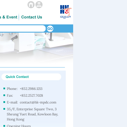
Phone:
+852.2986.1213
Fax:
+852.2527.7028
E-mail:
contact@hk-mpdc.com
35/F, Enterprise Square Two, 3
Sheung Yuet Road, Kowloon Bay,
Hong Kong
Opening Hours