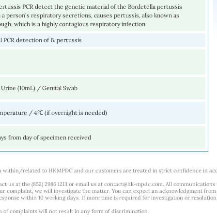
ertussis PCR detect the genetic material of the Bordetella pertussis
 a person's respiratory secretions, causes pertussis, also known as
gh, which is a highly contagious respiratory infection.
 PCR detection of B. pertussis
 Urine (10mL) / Genital Swab
perature / 4℃ (if overnight is needed)
ays from day of specimen received
m within/related to HKMPDC and our customers are treated in strict confidence in ac
ct us at the (852) 2986 1213 or email us at
contact@hk-mpdc.com
. All communications
our complaint, we will investigate the matter. You can expect an acknowledgment from 
esponse within 10 working days. If more time is required for investigation or resolution
f complaints will not result in any form of discrimination.