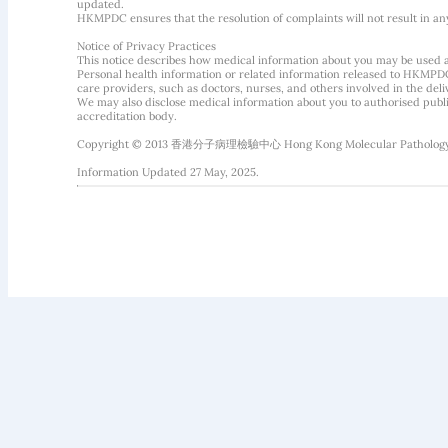
updated.
HKMPDC ensures that the resolution of complaints will not result in an
Notice of Privacy Practices
This notice describes how medical information about you may be used 
Personal health information or related information released to HKMPDC
care providers, such as doctors, nurses, and others involved in the deliv
We may also disclose medical information about you to authorised public
accreditation body.
Copyright © 2013 香港分子病理檢驗中心 Hong Kong Molecular Pathology Diag
Information Updated 27 May, 2025.