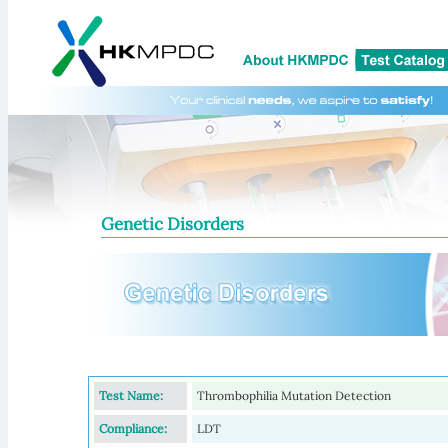
Genetic Disorders
Test Name:
Thrombophilia Mutation Detection
Compliance:
LDT