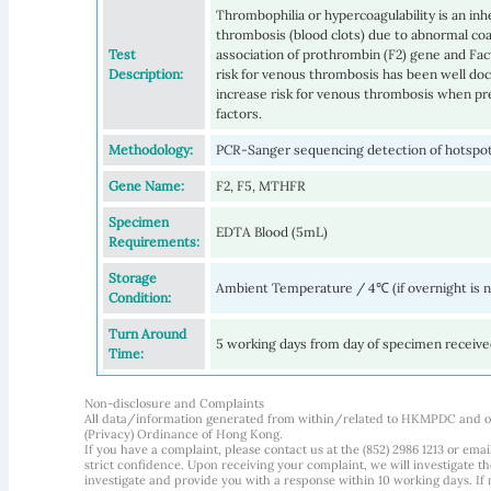
Thrombophilia or hypercoagulability is an inhe
thrombosis (blood clots) due to abnormal coag
Test
association of prothrombin (F2) gene and Fa
Description:
risk for venous thrombosis has been well d
increase risk for venous thrombosis when pr
factors.
Methodology:
PCR-Sanger sequencing detection of hotspo
Gene Name:
F2, F5, MTHFR
Specimen
EDTA Blood (5mL)
Requirements:
Storage
Ambient Temperature / 4℃ (if overnight is 
Condition:
Turn Around
5 working days from day of specimen receiv
Time:
Non-disclosure and Complaints
All data/information generated from within/related to HKMPDC and our
(Privacy) Ordinance of Hong Kong.
If you have a complaint, please contact us at the (852) 2986 1213 or emai
strict confidence. Upon receiving your complaint, we will investigate
investigate and provide you with a response within 10 working days. If m