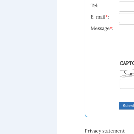
Tel:
E-mail
*
:
Message
*
:
CAPT
Privacy statement