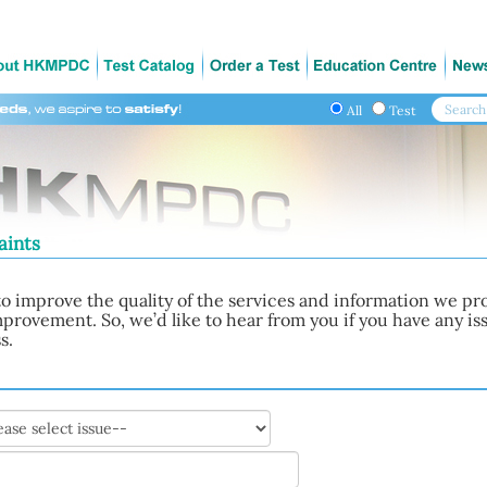
All
Test
aints
o improve the quality of the services and information we pro
improvement. So, we’d like to hear from you if you have any 
s.