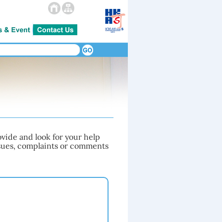
vide and look for your help
issues, complaints or comments