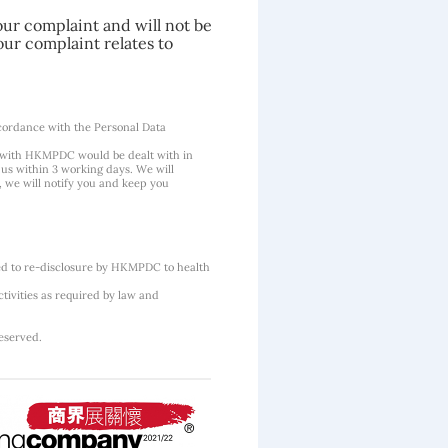
our complaint and will not be
our complaint relates to
cordance with the Personal Data
 with HKMPDC would be dealt with in
us within 3 working days. We will
, we will notify you and keep you
ted to re-disclosure by HKMPDC to health
tivities as required by law and
eserved.