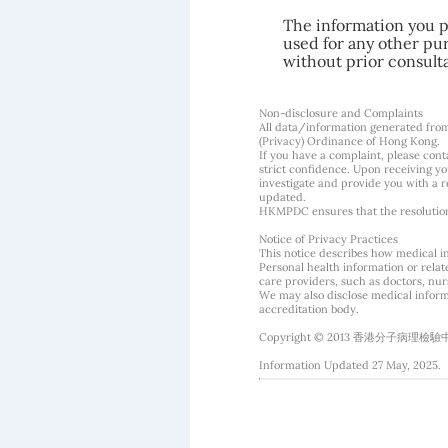
The information you pr
used for any other pur
without prior consult
Non-disclosure and Complaints
All data/information generated fro
(Privacy) Ordinance of Hong Kong.
If you have a complaint, please conta
strict confidence. Upon receiving y
investigate and provide you with a r
updated.
HKMPDC ensures that the resolution o
Notice of Privacy Practices
This notice describes how medical i
Personal health information or rela
care providers, such as doctors, nurs
We may also disclose medical informa
accreditation body.
Copyright © 2013 香港分子病理檢驗中心 Hon
Information Updated 27 May, 2025.