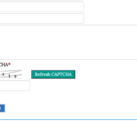
CHA
*