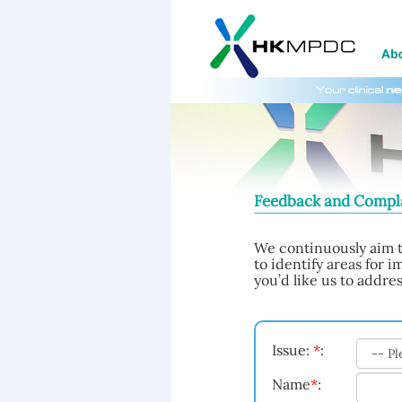
Feedback and Compl
We continuously aim t
to identify areas for 
you’d like us to addres
Issue:
*
:
Name
*
: