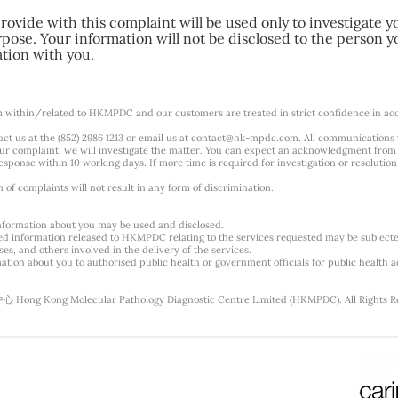
ovide with this complaint will be used only to investigate y
pose. Your information will not be disclosed to the person y
ation with you.
m within/related to HKMPDC and our customers are treated in strict confidence in ac
ct us at the (852) 2986 1213 or email us at
contact@hk-mpdc.com
. All communications
our complaint, we will investigate the matter. You can expect an acknowledgment from 
esponse within 10 working days. If more time is required for investigation or resolution
f complaints will not result in any form of discrimination.
nformation about you may be used and disclosed.
ted information released to HKMPDC relating to the services requested may be subjec
es, and others involved in the delivery of the services.
tion about you to authorised public health or government officials for public health ac
g Kong Molecular Pathology Diagnostic Centre Limited (HKMPDC). All Rights R