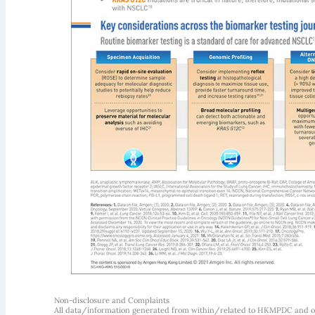
Non-disclosure and Complaints
All data/information generated from within/related to HKMPDC and our