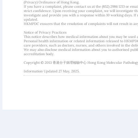
(Privacy) Ordinance of Hong Kong.
If you have a complaint, please contact us at the (852) 2986 1213 or emai
strict confidence. Upon receiving your complaint, we will investigate
investigate and provide you with a response within 10 working days. If m
updated.
HKMPDC ensures that the resolution of complaints will not result in an
Notice of Privacy Practices
This notice describes how medical information about you may be used 
Personal health information or related information released to HKMPDC
care providers, such as doctors, nurses, and others involved in the deliv
We may also disclose medical information about you to authorised public
accreditation body.
Copyright © 2013 香港分子病理檢驗中心 Hong Kong Molecular Pathology Diag
Information Updated 27 May, 2025.