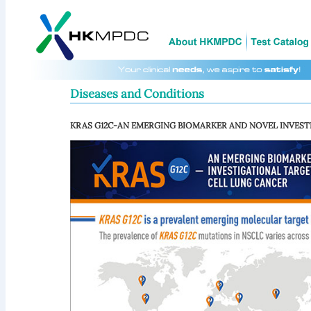
Diseases and Conditions
KRAS G12C-AN EMERGING BIOMARKER AND NOVEL INVEST