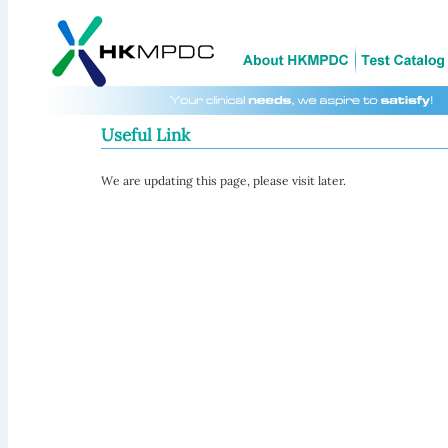
Useful Link
We are updating this page, please visit later.