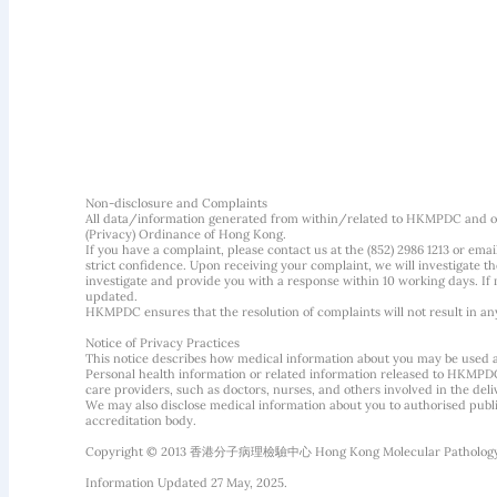
Non-disclosure and Complaints
All data/information generated from within/related to HKMPDC and our
(Privacy) Ordinance of Hong Kong.
If you have a complaint, please contact us at the (852) 2986 1213 or emai
strict confidence. Upon receiving your complaint, we will investigate
investigate and provide you with a response within 10 working days. If m
updated.
HKMPDC ensures that the resolution of complaints will not result in an
Notice of Privacy Practices
This notice describes how medical information about you may be used 
Personal health information or related information released to HKMPDC
care providers, such as doctors, nurses, and others involved in the deliv
We may also disclose medical information about you to authorised public
accreditation body.
Copyright © 2013 香港分子病理檢驗中心 Hong Kong Molecular Pathology Diag
Information Updated 27 May, 2025.