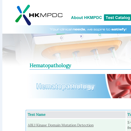
Hematopathology
Test Name
T
5 
ABL1 Kinase Domain Mutation Detection
fr