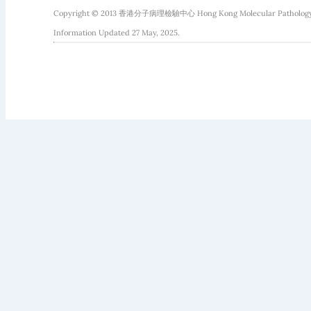
Copyright © 2013 香港分子病理檢驗中心 Hong Kong Molecular Pathology Diag
Information Updated 27 May, 2025.