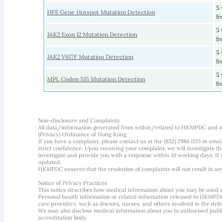
5 
HFE Gene Hotspot Mutation Detection
fr
5 
JAK2 Exon 12 Mutation Detection
fr
5 
JAK2 V617F Mutation Detection
fr
5 
MPL Codon 515 Mutation Detection
fr
Non-disclosure and Complaints
All data/information generated from within/related to HKMPDC and our
(Privacy) Ordinance of Hong Kong.
If you have a complaint, please contact us at the (852) 2986 1213 or emai
strict confidence. Upon receiving your complaint, we will investigate
investigate and provide you with a response within 10 working days. If m
updated.
HKMPDC ensures that the resolution of complaints will not result in an
Notice of Privacy Practices
This notice describes how medical information about you may be used 
Personal health information or related information released to HKMPDC
care providers, such as doctors, nurses, and others involved in the deliv
We may also disclose medical information about you to authorised public
accreditation body.